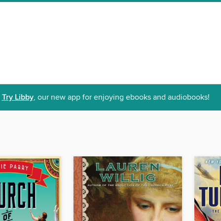
Try Libby
, our new app for enjoying ebooks and audiobooks!