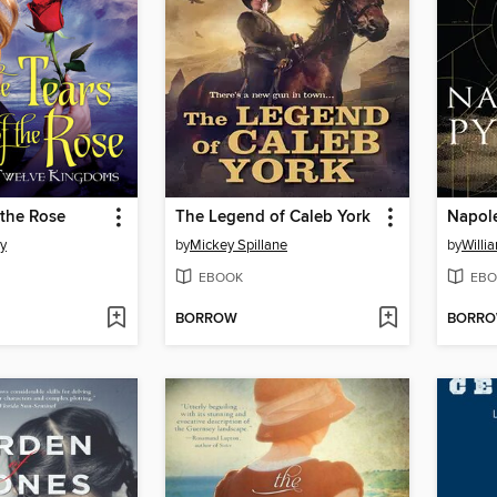
 the Rose
The Legend of Caleb York
Napol
y
by
Mickey Spillane
by
Willi
EBOOK
EBO
BORROW
BORR