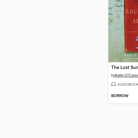
by
Kelly O'Con
AUDIOBOO
BORROW