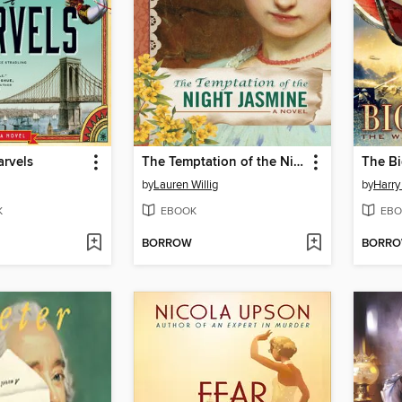
arvels
The Temptation of the Night Jasmine
The Bi
by
Lauren Willig
by
Harry
K
EBOOK
EBO
BORROW
BORR