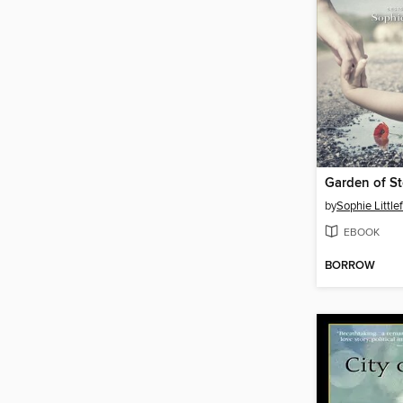
Garden of S
by
Sophie Littlef
EBOOK
BORROW