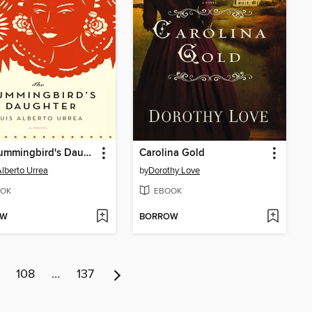
The Hummingbird's Daughter
Carolina Gold
Alberto Urrea
by
Dorothy Love
OK
EBOOK
OW
BORROW
108
…
137