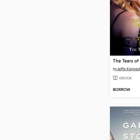
The Tears of
by
Jeffe Kenned
EBOOK
BORROW