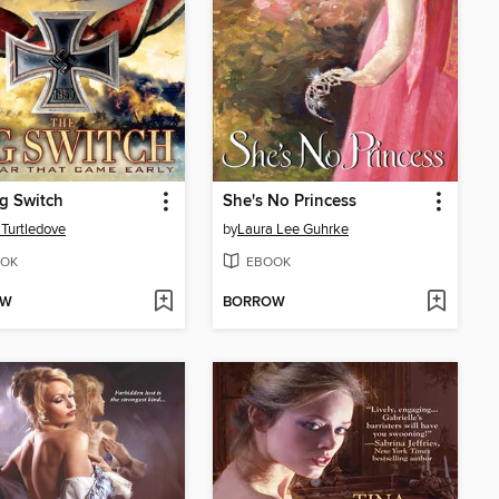
g Switch
She's No Princess
 Turtledove
by
Laura Lee Guhrke
OK
EBOOK
OW
BORROW