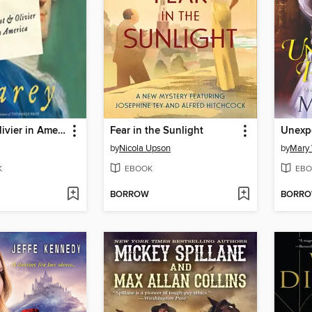
Parrot and Olivier in America
Fear in the Sunlight
Unexpe
by
Nicola Upson
by
Mary
K
EBOOK
EBO
BORROW
BORR