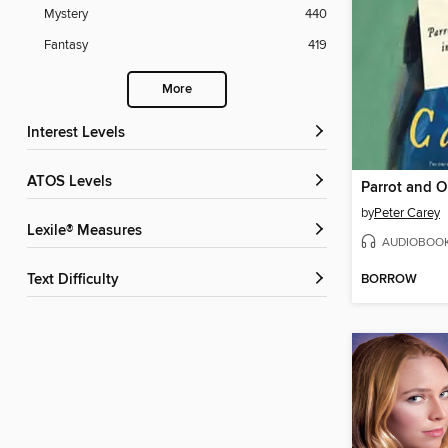
Mystery
440
Fantasy
419
More
Interest Levels
ATOS Levels
by
Peter Carey
Lexile® Measures
AUDIOBOO
BORROW
Text Difficulty