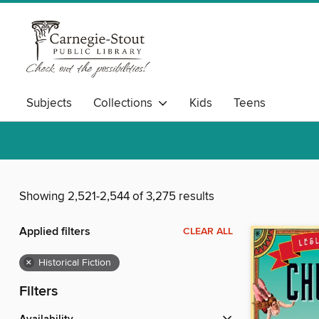
Subjects
Collections
Kids
Teens
Showing 2,521-2,544 of 3,275 results
Applied filters
CLEAR ALL
×
Historical Fiction
Filters