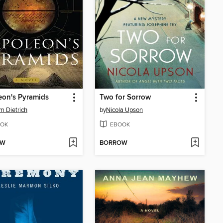
eon's Pyramids
Two for Sorrow
am Dietrich
by
Nicola Upson
OK
EBOOK
OW
BORROW