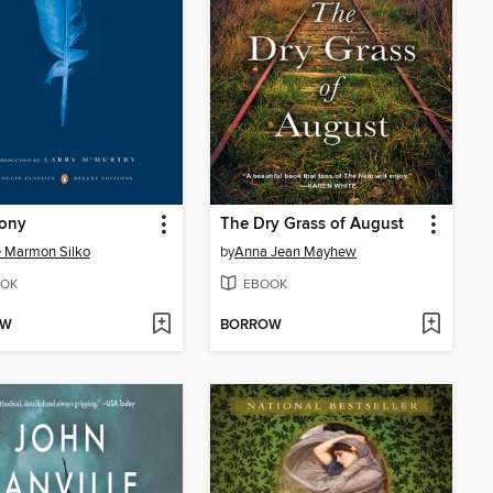
ony
The Dry Grass of August
e Marmon Silko
by
Anna Jean Mayhew
OK
EBOOK
OW
BORROW