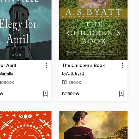
for April
The Children's Book
Banville
by
A. S. Byatt
IOBOOK
EBOOK
OW
BORROW