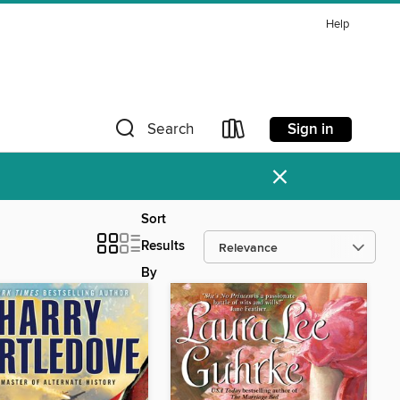
Help
Sign in
Search
×
Sort
Results
By