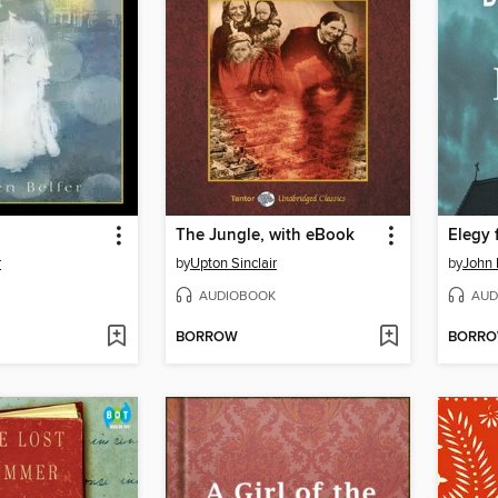
The Jungle, with eBook
Elegy 
r
by
Upton Sinclair
by
John 
AUDIOBOOK
AUD
BORROW
BORR