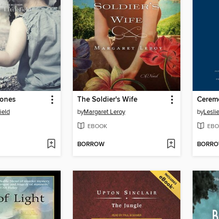
tones
The Soldier's Wife
Cerem
ield
by
Margaret Leroy
by
Lesli
EBOOK
EBO
BORROW
BORR