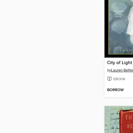
City of Light
by
Lauren Belfe
EBOOK
BORROW