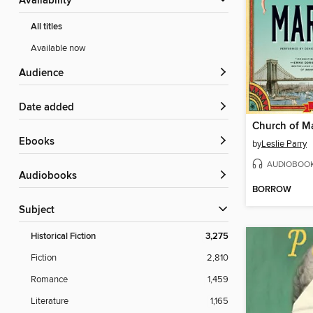
Availability
All titles
Available now
Audience
Date added
Church of M
ebooks
by
Leslie Parry
AUDIOBOO
Audiobooks
BORROW
Subject
Historical Fiction
3,275
Fiction
2,810
Romance
1,459
Literature
1,165