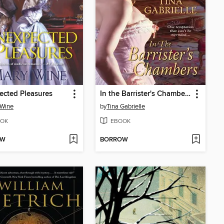
cted Pleasures
In the Barrister's Chambers
 Wine
by
Tina Gabrielle
OK
EBOOK
OW
BORROW