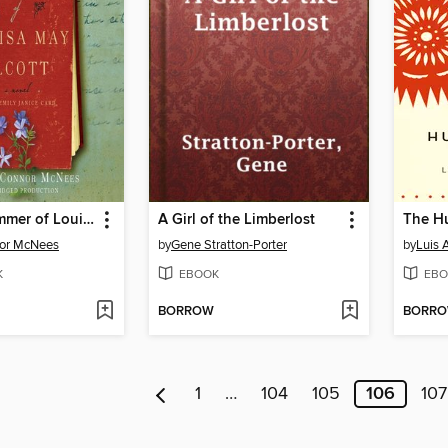
The Lost Summer of Louisa May Alcott
A Girl of the Limberlost
nor McNees
by
Gene Stratton-Porter
by
Luis 
K
EBOOK
EBO
BORROW
BORR
1
…
104
105
106
107